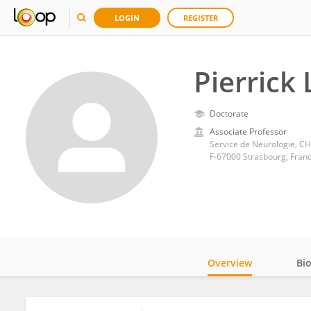
LOGIN
REGISTER
Pierrick
Doctorate
Associate Professor
Service de Neurologie, C
F-67000 Strasbourg, Fran
Overview
Bi
Impact