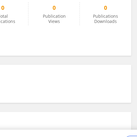
0
0
0
otal
Publication
Publications
ications
Views
Downloads