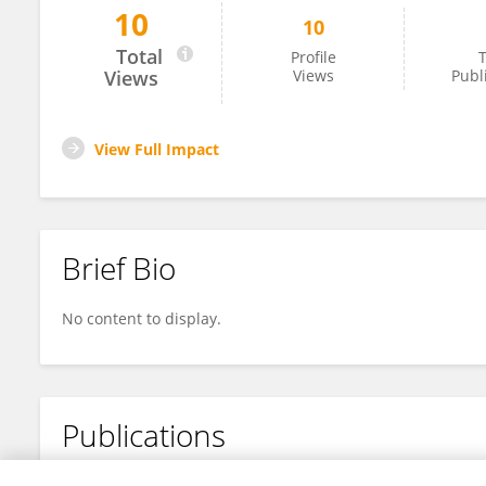
10
10
Pierrick Le Borgne
Total
Profile
T
Views
Views
Publ
View Full Impact
Brief Bio
No content to display.
Publications
No content to display.