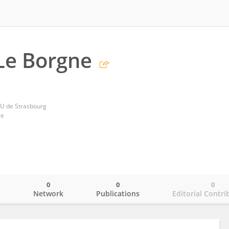
 Le Borgne
HU de Strasbourg
ce
0
0
0
o
Network
Publications
Editorial Contri