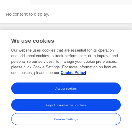
Fedele Lembo
No content to display.
Frontiers In and Loop are registered trade marks of Frontiers Media SA.
We use cookies
© Copyright 2007-2026 Frontiers Media SA. All rights reserved -
Terms
and Conditions
Our website uses cookies that are essential for its operation
and additional cookies to track performance, or to improve and
personalize our services. To manage your cookie preferences,
please click Cookie Settings. For more information on how we
use cookies, please see our
Cookie Policy
Accept cookies
Reject non-essential cookies
Cookies Settings