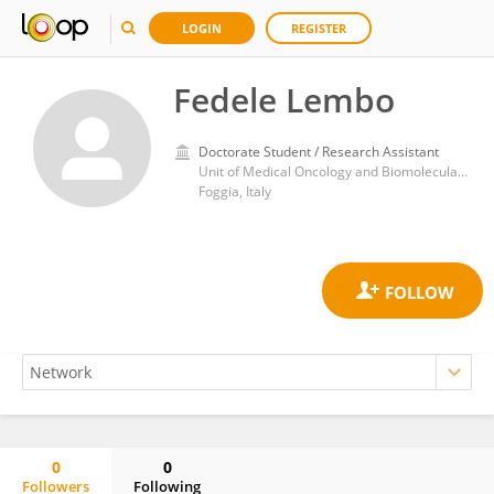
LOGIN
REGISTER
Fedele Lembo
Doctorate Student / Research Assistant
Unit of Medical Oncology and Biomolecular Therapy, Department of Medical and Surgical Sciences, University of Foggia, Policlinico Riuniti, Italy
Foggia, Italy
0
0
Followers
Following