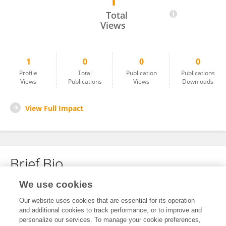
1
Prottay Choudhury
Total
Views
1
0
0
0
Profile
Total
Publication
Publications
Views
Publications
Views
Downloads
View Full Impact
Brief Bio
We use cookies
No content to display.
Our website uses cookies that are essential for its operation
and additional cookies to track performance, or to improve and
personalize our services. To manage your cookie preferences,