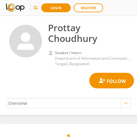
LOGIN
REGISTER
Prottay
Choudhury
Student / Intern
Department of Information and Communication Technology, Mawlana Bhashani Science and Technology University
Tangail, Bangladesh