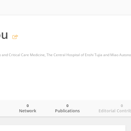
ou
0
0
0
o
Network
Publications
Editorial Contri