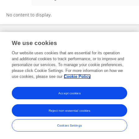
Yenny Correa-Carmona
No content to display.
Frontiers In and Loop are registered trade marks of Frontiers Media SA.
We use cookies
© Copyright 2007-2026 Frontiers Media SA. All rights reserved -
Terms
and Conditions
Our website uses cookies that are essential for its operation
and additional cookies to track performance, or to improve and
personalize our services. To manage your cookie preferences,
please click Cookie Settings. For more information on how we
use cookies, please see our
Cookie Policy
Accept cookies
Reject non-essential cookies
Cookies Settings