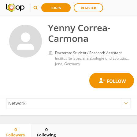
LOGIN
REGISTER
Yenny Correa-
Carmona
Doctorate Student / Research Assistant
Institut für Spezielle Zoologie und Evolutionsbiologie, Friedrich-Schiller-Universität Jena
Jena, Germany
0
0
Followers
Following