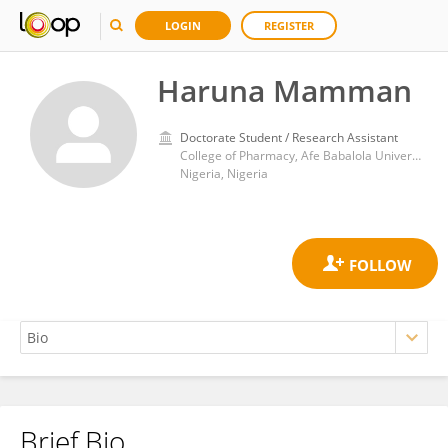
LOGIN
REGISTER
Haruna Mamman
Doctorate Student / Research Assistant
College of Pharmacy, Afe Babalola University
Nigeria, Nigeria
Brief Bio