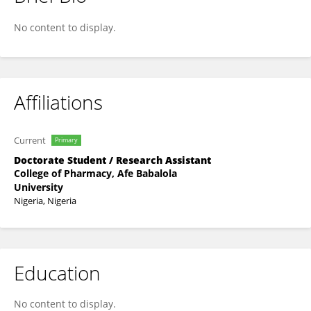
Haruna Mamman
No content to display.
Affiliations
Current
Primary
Doctorate Student / Research Assistant
College of Pharmacy, Afe Babalola
University
Nigeria, Nigeria
Education
No content to display.