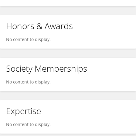
Honors & Awards
No content to display.
Society Memberships
No content to display.
Expertise
No content to display.