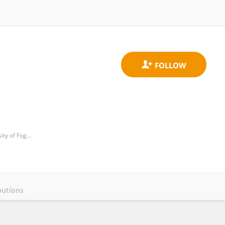
Unit of Medical Oncology and Biomolecular Therapy, Department of Medical and Surgical Sciences, University of Foggia, Policlinico Riuniti, Italy
butions