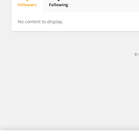
Followers
Following
Hülya CUNEDİOĞLU
No content to display.
© 