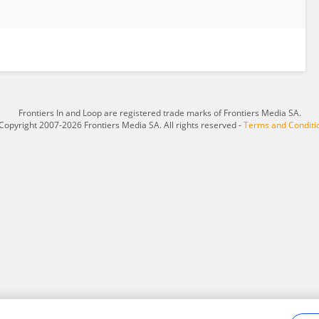
Frontiers In and Loop are registered trade marks of Frontiers Media SA.
Copyright 2007-2026 Frontiers Media SA. All rights reserved -
Terms and Conditi