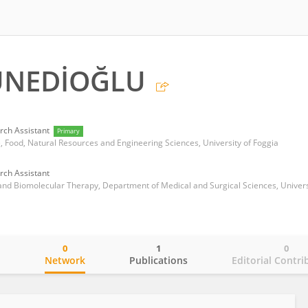
UNEDİOĞLU
rch Assistant
Primary
, Food, Natural Resources and Engineering Sciences, University of Foggia
rch Assistant
0
1
0
o
Network
Publications
Editorial Contri