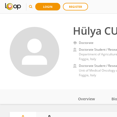
LOGIN
REGISTER
Hülya C
Doctorate
Doctorate Student / Resea
Department of Agriculture
Foggia, Italy
Doctorate Student / Resea
Foggia, Italy
Overview
Bi
Impact
0
0