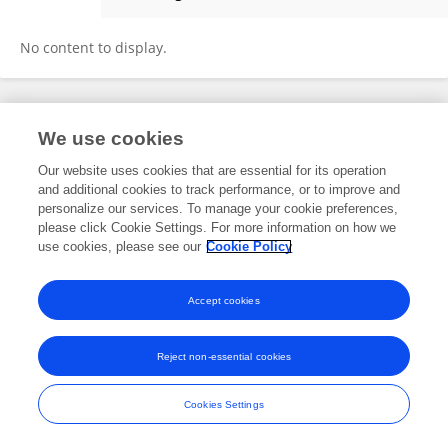
Yingying Zheng
No content to display.
Frontiers In and Loop are registered trade marks of Frontiers Media SA.
We use cookies
© Copyright 2007-2026 Frontiers Media SA. All rights reserved -
Terms
and Conditions
Our website uses cookies that are essential for its operation
and additional cookies to track performance, or to improve and
personalize our services. To manage your cookie preferences,
please click Cookie Settings. For more information on how we
use cookies, please see our
Cookie Policy
Accept cookies
Reject non-essential cookies
Cookies Settings