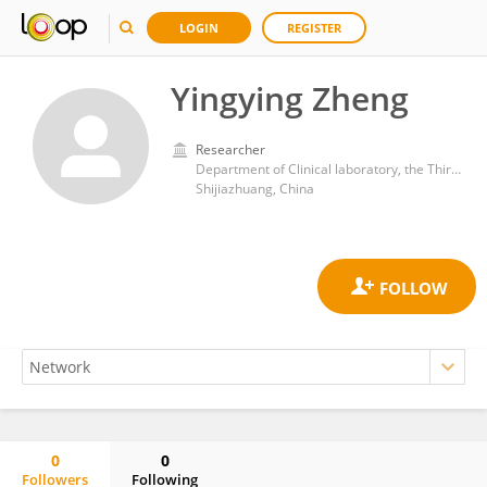
LOGIN
REGISTER
Yingying Zheng
Researcher
Department of Clinical laboratory, the Third Hospital of Hebei Medical University
Shijiazhuang, China
0
0
Followers
Following