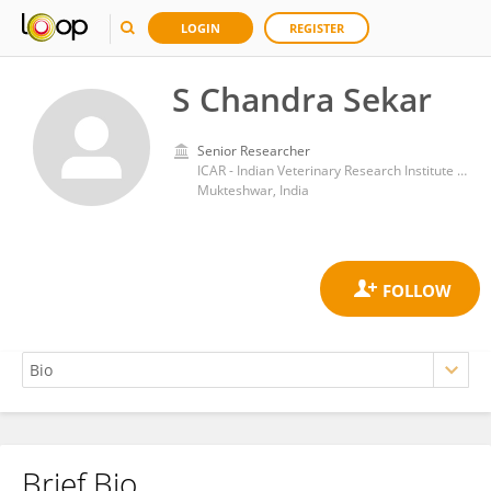
LOGIN
REGISTER
S Chandra Sekar
Senior Researcher
ICAR - Indian Veterinary Research Institute Mukteswar Campus
Mukteshwar, India
Brief Bio