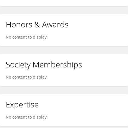
Honors & Awards
No content to display.
Society Memberships
No content to display.
Expertise
No content to display.