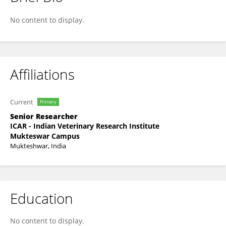
S Chandra Sekar
No content to display.
Affiliations
Current
Primary
Senior Researcher
ICAR - Indian Veterinary Research Institute
Mukteswar Campus
Mukteshwar, India
Education
No content to display.