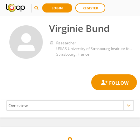
LOGIN
REGISTER
Virginie Bund
Researcher
USIAS University of Strasbourg Institute for Advanced Studies
Strasbourg, France