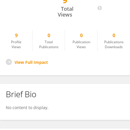
9
Virginie Bund
Total
Views
9
0
0
0
Profile
Total
Publication
Publications
Views
Publications
Views
Downloads
View Full Impact
Brief Bio
No content to display.