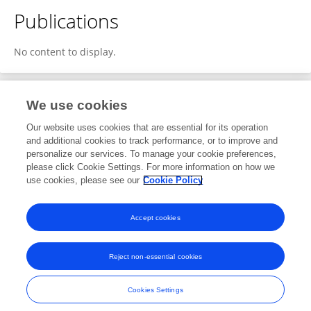
Publications
No content to display.
We use cookies
1
Editorial Contributions
Our website uses cookies that are essential for its operation
and additional cookies to track performance, or to improve and
personalize our services. To manage your cookie preferences,
1
Reviewed Publications
please click Cookie Settings. For more information on how we
use cookies, please see our
Cookie Policy
View Editorial Contributions
Accept cookies
Reject non-essential cookies
Frontiers In and Loop are registered trade marks of Frontiers Media SA.
© Copyright 2007-2026 Frontiers Media SA. All rights reserved -
Terms
Cookies Settings
and Conditions