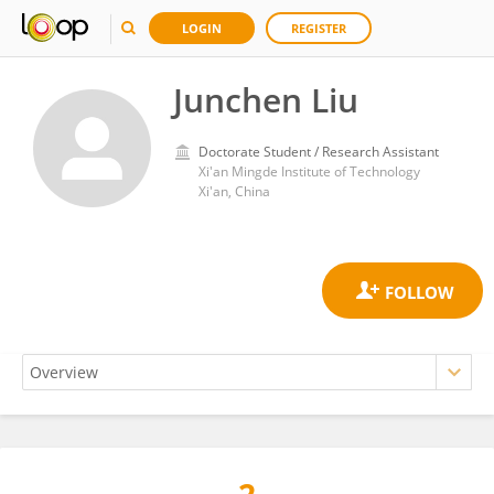
LOGIN
REGISTER
Junchen Liu
Doctorate Student / Research Assistant
Xi'an Mingde Institute of Technology
Xi'an, China