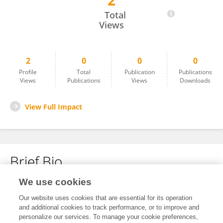
2
Junchen Liu
Total
Views
2
0
0
0
Profile
Total
Publication
Publications
Views
Publications
Views
Downloads
View Full Impact
Brief Bio
We use cookies
No content to display.
Our website uses cookies that are essential for its operation
and additional cookies to track performance, or to improve and
personalize our services. To manage your cookie preferences,