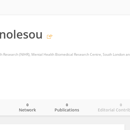
nolesou
0
0
0
o
Network
Publications
Editorial Contri