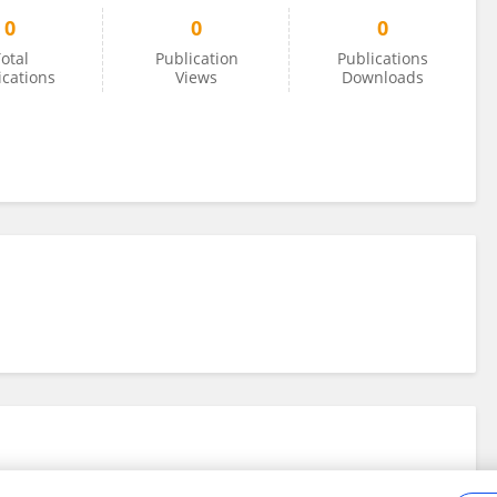
0
0
0
otal
Publication
Publications
ications
Views
Downloads