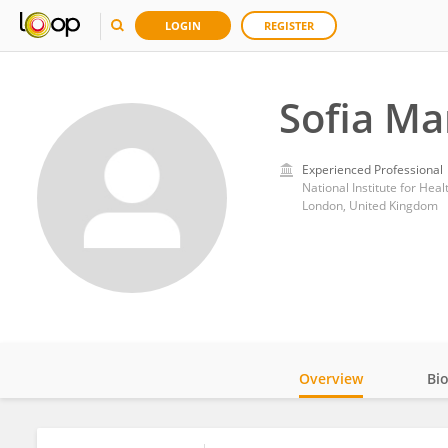
LOGIN
REGISTER
Sofia Ma
Experienced Professional
London, United Kingdom
Overview
Bi
Impact