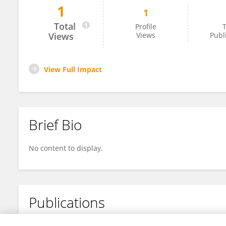
1
1
Sofia Manolesou
Total
Profile
T
Views
Views
Publ
View Full Impact
Brief Bio
No content to display.
Publications
No content to display.