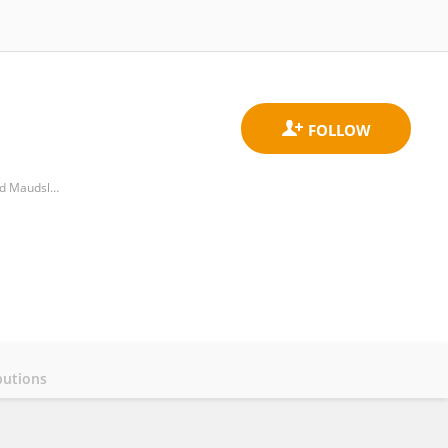
National Institute for Health Research (NIHR), Mental Health Biomedical Research Centre, South London and Maudsley NHS Foundation Trust, King's College London
butions