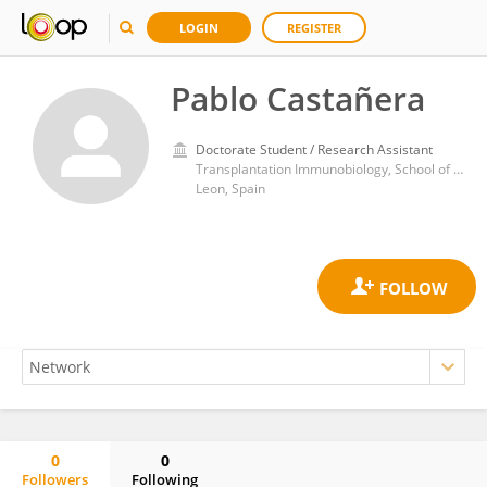
LOGIN
REGISTER
Pablo Castañera
Doctorate Student / Research Assistant
Transplantation Immunobiology, School of Biology and Biotechnology, Institute of Molecular Biology, Genomics and Proteomics, Campus of Vegazana s/n, University of Leon, 24071 Leon, Spain
Leon, Spain
0
0
Followers
Following