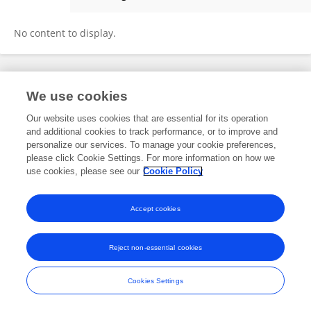
Pablo Castañera
No content to display.
Frontiers In and Loop are registered trade marks of Frontiers Media SA.
We use cookies
© Copyright 2007-2026 Frontiers Media SA. All rights reserved -
Terms
and Conditions
Our website uses cookies that are essential for its operation
and additional cookies to track performance, or to improve and
personalize our services. To manage your cookie preferences,
please click Cookie Settings. For more information on how we
use cookies, please see our
Cookie Policy
Accept cookies
Reject non-essential cookies
Cookies Settings