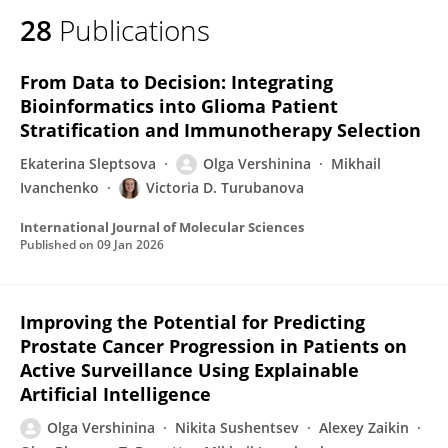
28
Publications
From Data to Decision: Integrating
Bioinformatics into Glioma Patient
Stratification and Immunotherapy Selection
Ekaterina Sleptsova
Olga Vershinina
Mikhail
Ivanchenko
Victoria D. Turubanova
International Journal of Molecular Sciences
Published on
09 Jan 2026
Improving the Potential for Predicting
Prostate Cancer Progression in Patients on
Active Surveillance Using Explainable
Artificial Intelligence
Olga Vershinina
Nikita Sushentsev
Alexey Zaikin