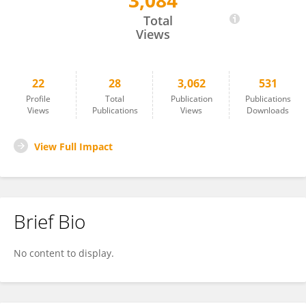
3,084
Olga Vershinina
Total
Views
22
28
3,062
531
Profile
Total
Publication
Publications
Views
Publications
Views
Downloads
View Full Impact
Brief Bio
No content to display.