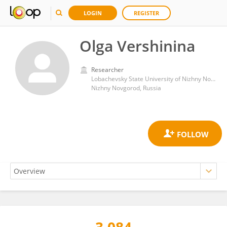
LOGIN
REGISTER
Olga Vershinina
Researcher
Lobachevsky State University of Nizhny Novgorod
Nizhny Novgorod, Russia