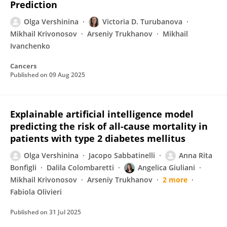
Prediction
Olga Vershinina
Victoria D. Turubanova
Mikhail Krivonosov
Arseniy Trukhanov
Mikhail
Ivanchenko
Cancers
Published on
09 Aug 2025
Explainable artificial intelligence model
predicting the risk of all-cause mortality in
patients with type 2 diabetes mellitus
Olga Vershinina
Jacopo Sabbatinelli
Anna Rita
Bonfigli
Dalila Colombaretti
Angelica Giuliani
Mikhail Krivonosov
Arseniy Trukhanov
2 more
Fabiola Olivieri
Published on
31 Jul 2025