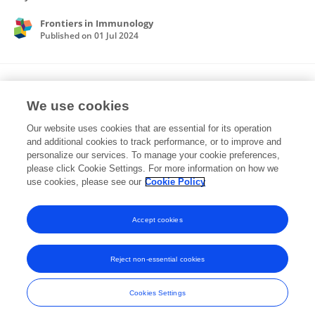
Frontiers in Immunology
Published on
01 Jul 2024
Metastable oscillations in an evolutionary
game: Synchronization and control
We use cookies
Our website uses cookies that are essential for its operation
Olga Vershinina
Mikhail Ivanchenko
and additional cookies to track performance, or to improve and
personalize our services. To manage your cookie preferences,
Physics Letters A
please click Cookie Settings. For more information on how we
Published on
01 Dec 2023
use cookies, please see our
Cookie Policy
View All Publications
Accept cookies
Reject non-essential cookies
Frontiers In and Loop are registered trade marks of Frontiers Media SA.
© Copyright 2007-2026 Frontiers Media SA. All rights reserved -
Terms
Cookies Settings
and Conditions