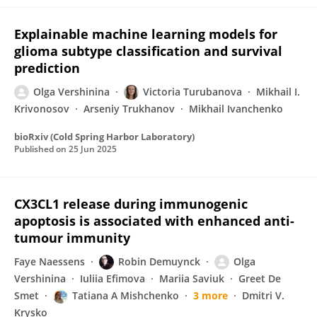
Explainable machine learning models for
glioma subtype classification and survival
prediction
Olga Vershinina
Victoria Turubanova
Mikhail I.
Krivonosov
Arseniy Trukhanov
Mikhail Ivanchenko
bioRxiv (Cold Spring Harbor Laboratory)
Published on
25 Jun 2025
CX3CL1 release during immunogenic
apoptosis is associated with enhanced anti-
tumour immunity
Faye Naessens
Robin Demuynck
Olga
Vershinina
Iuliia Efimova
Mariia Saviuk
Greet De
Smet
Tatiana A Mishchenko
3 more
Dmitri V.
Krysko