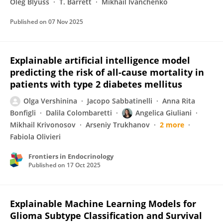
Oleg Blyuss
T. Barrett
Mikhail Ivanchenko
Published on
07 Nov 2025
Explainable artificial intelligence model
predicting the risk of all-cause mortality in
patients with type 2 diabetes mellitus
Olga Vershinina
Jacopo Sabbatinelli
Anna Rita
Bonfigli
Dalila Colombaretti
Angelica Giuliani
Mikhail Krivonosov
Arseniy Trukhanov
2 more
Fabiola Olivieri
Frontiers in Endocrinology
Published on
17 Oct 2025
Explainable Machine Learning Models for
Glioma Subtype Classification and Survival