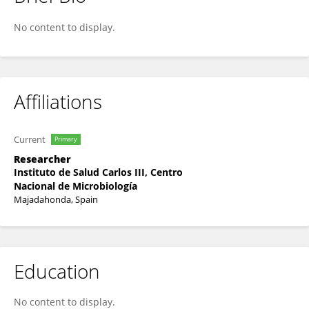
Olivier Nuñez
No content to display.
Affiliations
Current
Primary
Researcher
Instituto de Salud Carlos III, Centro
Nacional de Microbiología
Majadahonda, Spain
Education
No content to display.