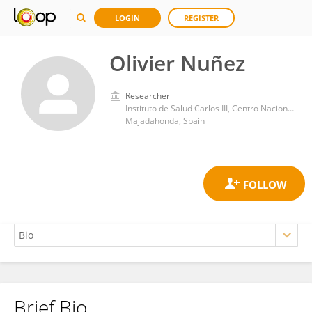
LOGIN
REGISTER
Olivier Nuñez
Researcher
Instituto de Salud Carlos III, Centro Nacional de Microbiología
Majadahonda, Spain
Brief Bio