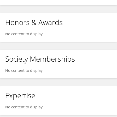
Honors & Awards
No content to display.
Society Memberships
No content to display.
Expertise
No content to display.