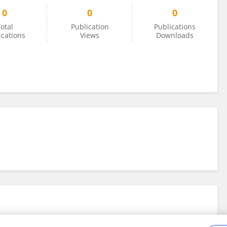
0
0
0
otal
Publication
Publications
ications
Views
Downloads