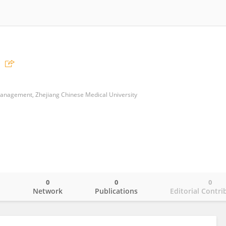
anagement, Zhejiang Chinese Medical University
0
0
0
o
Network
Publications
Editorial Contri