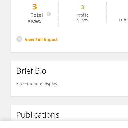
3
3
Yulin Liu
Total
Profile
T
Views
Views
Publ
View Full Impact
Brief Bio
No content to display.
Publications
No content to display.