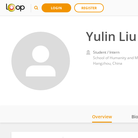
LOGIN
REGISTER
Yulin Liu
Student / Intern
School of Humanity and M
Hangzhou, China
Overview
Bi
Impact