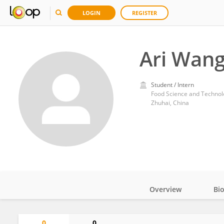
LOGIN
REGISTER
Ari Wan
Student / Intern
Zhuhai, China
Overview
Bi
Impact
0
0