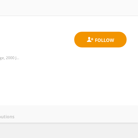
Food Science and Technology Program, Department of Life Sciences, BNU-HKBU United International College, 2000 Jintong Road, Tangjiawan, Zhuhai, 519087, China
butions