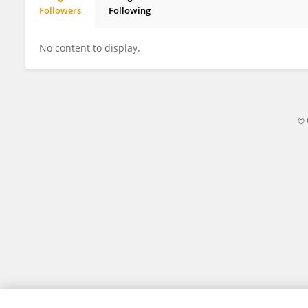
Followers
Following
Ari Wang
No content to display.
© 