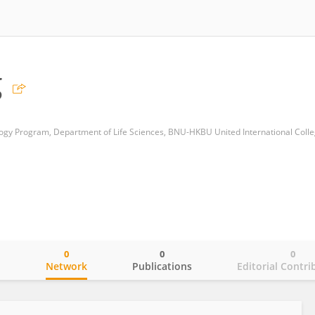
g
0
0
0
o
Network
Publications
Editorial Contri