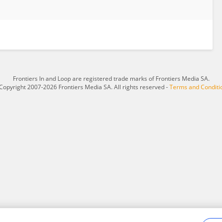
Frontiers In and Loop are registered trade marks of Frontiers Media SA.
Copyright 2007-2026 Frontiers Media SA. All rights reserved -
Terms and Conditi