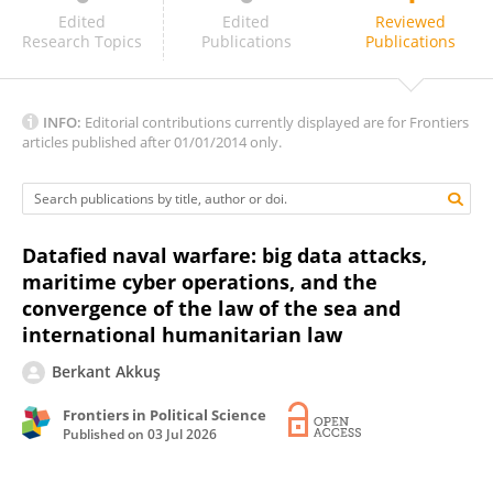
Mohamed Ahmed Zakaria Shehata
Edited
Edited
Reviewed
Research Topics
Publications
Publications
INFO:
Editorial contributions currently displayed are for Frontiers
articles published after 01/01/2014 only.
Datafied naval warfare: big data attacks,
maritime cyber operations, and the
convergence of the law of the sea and
international humanitarian law
Berkant Akkuş
Frontiers in Political Science
Published on
03 Jul 2026