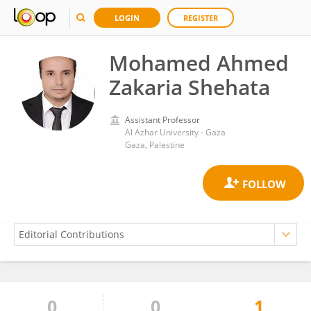
LOGIN
REGISTER
Mohamed Ahmed
Zakaria Shehata
Assistant Professor
Al Azhar University - Gaza
Gaza, Palestine
0
0
1