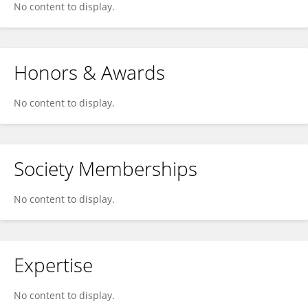
No content to display.
Honors & Awards
No content to display.
Society Memberships
No content to display.
Expertise
No content to display.