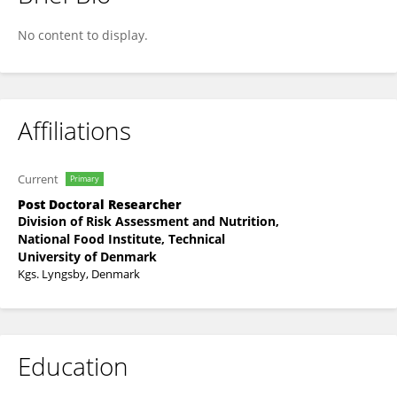
Jacob Ardenkjær-Skinnerup
No content to display.
Affiliations
Current
Primary
Post Doctoral Researcher
Division of Risk Assessment and Nutrition,
National Food Institute, Technical
University of Denmark
Kgs. Lyngsby, Denmark
Education