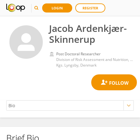
LOGIN
REGISTER
Jacob Ardenkjær-
Skinnerup
Post Doctoral Researcher
Division of Risk Assessment and Nutrition, National Food Institute, Technical University of Denmark
Kgs. Lyngsby, Denmark
Brief Bio