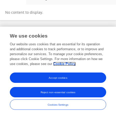
Vanishree Shivakumar
No content to display.
Frontiers In and Loop are registered trade marks of Frontiers Media SA.
We use cookies
© Copyright 2007-2026 Frontiers Media SA. All rights reserved -
Terms
and Conditions
Our website uses cookies that are essential for its operation
and additional cookies to track performance, or to improve and
personalize our services. To manage your cookie preferences,
please click Cookie Settings. For more information on how we
use cookies, please see our
Cookie Policy
Accept cookies
Reject non-essential cookies
Cookies Settings