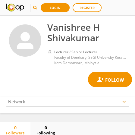
LOGIN
REGISTER
Vanishree H
Shivakumar
Lecturer / Senior Lecturer
Faculty of Dentistry, SEGi University Kota Damansara
Kota Damansara, Malaysia
0
0
Followers
Following