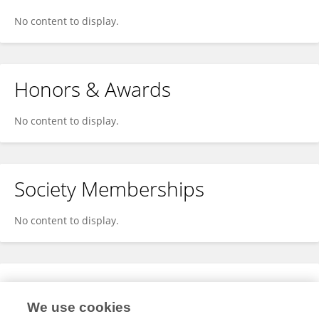
No content to display.
Honors & Awards
No content to display.
Society Memberships
No content to display.
Expertise
We use cookies