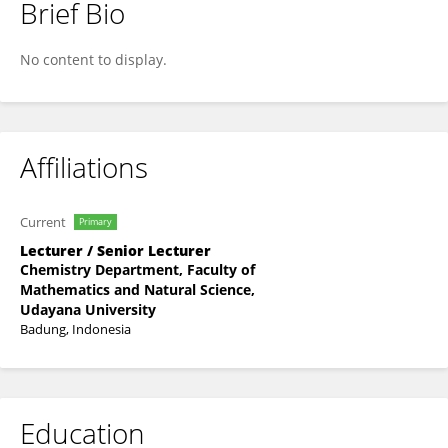
Brief Bio
Ni Made Puspawati
No content to display.
Affiliations
Current
Primary
Lecturer / Senior Lecturer
Chemistry Department, Faculty of
Mathematics and Natural Science,
Udayana University
Badung, Indonesia
Education