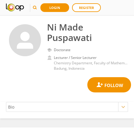
LOGIN
REGISTER
Ni Made
Puspawati
Doctorate
Lecturer / Senior Lecturer
Chemistry Department, Faculty of Mathematics and Natural Science, Udayana University
Badung, Indonesia