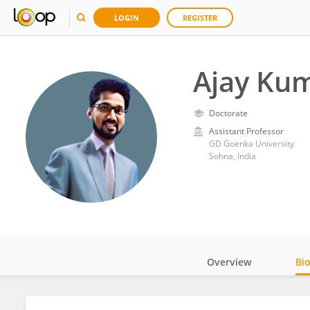
LOGIN
REGISTER
Ajay Kum
Doctorate
Assistant Professor
GD Goenka University
Sohna, India
Overview
Bi
Impact