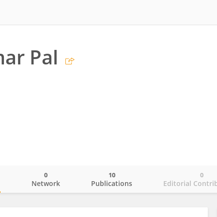
ar Pal
0
10
0
o
Network
Publications
Editorial Contri