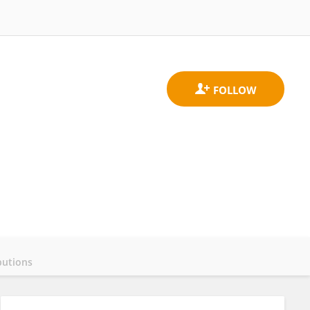
butions