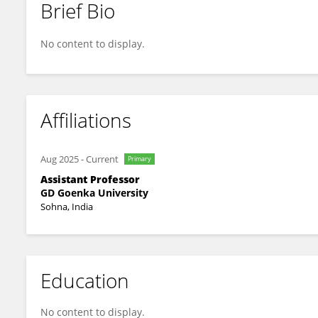
Brief Bio
Ajay Pal
No content to display.
Affiliations
Aug 2025
-
Current
Primary
Assistant Professor
GD Goenka University
Sohna, India
Education
No content to display.