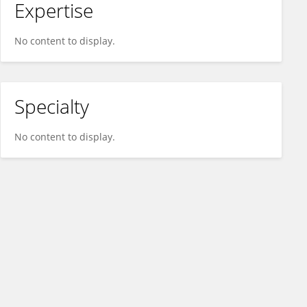
Expertise
No content to display.
Specialty
No content to display.