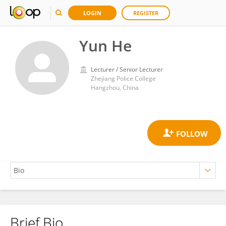
LOGIN
REGISTER
Yun He
Lecturer / Senior Lecturer
Zhejiang Police College
Hangzhou, China
Brief Bio