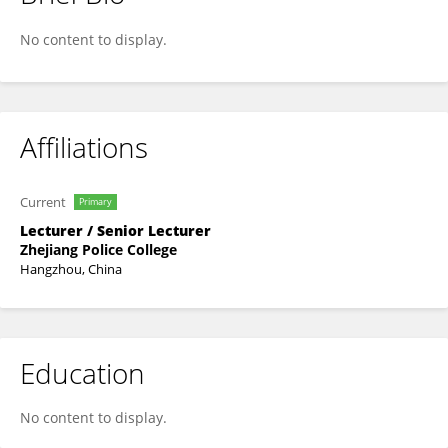
Yun He
No content to display.
Affiliations
Current
Primary
Lecturer / Senior Lecturer
Zhejiang Police College
Hangzhou, China
Education
No content to display.