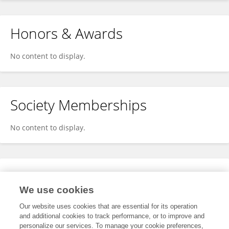
Honors & Awards
No content to display.
Society Memberships
No content to display.
Expertise
We use cookies
No content to display.
Our website uses cookies that are essential for its operation
and additional cookies to track performance, or to improve and
personalize our services. To manage your cookie preferences,