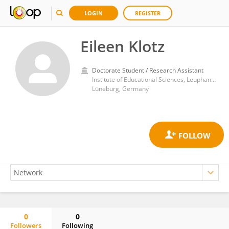
LOGIN
REGISTER
Eileen Klotz
Doctorate Student / Research Assistant
Institute of Educational Sciences, Leuphana University
Lüneburg, Germany
0
0
Followers
Following