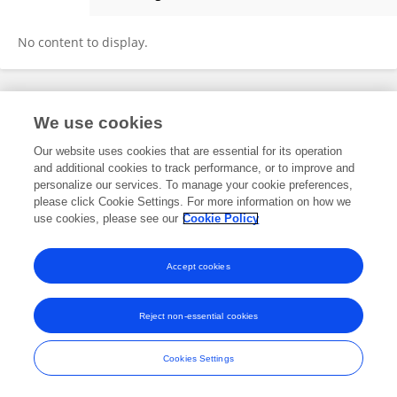
Eileen Klotz
No content to display.
Frontiers In and Loop are registered trade marks of Frontiers Media SA.
We use cookies
© Copyright 2007-2026 Frontiers Media SA. All rights reserved -
Terms
and Conditions
Our website uses cookies that are essential for its operation
and additional cookies to track performance, or to improve and
personalize our services. To manage your cookie preferences,
please click Cookie Settings. For more information on how we
use cookies, please see our
Cookie Policy
Accept cookies
Reject non-essential cookies
Cookies Settings