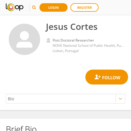
LOGIN
REGISTER
Jesus Cortes
Post Doctoral Researcher
NOVA National School of Public Health, Public Health Research Centre, Comprehensive Health Research Center (CHRC), NOVA University Lisbon
Lisbon, Portugal
Brief Bio