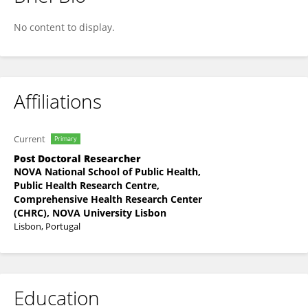
Jesus Cortes
No content to display.
Affiliations
Current
Primary
Post Doctoral Researcher
NOVA National School of Public Health,
Public Health Research Centre,
Comprehensive Health Research Center
(CHRC), NOVA University Lisbon
Lisbon, Portugal
Education