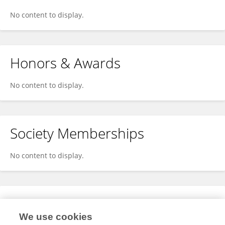
No content to display.
Honors & Awards
No content to display.
Society Memberships
No content to display.
Expertise
We use cookies