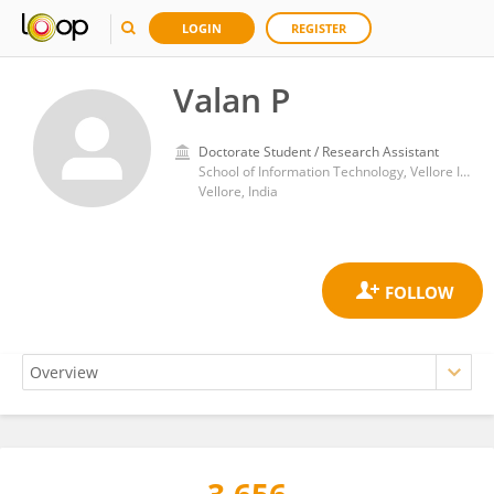
LOGIN
REGISTER
Valan P
Doctorate Student / Research Assistant
School of Information Technology, Vellore Institute of Technology
Vellore, India