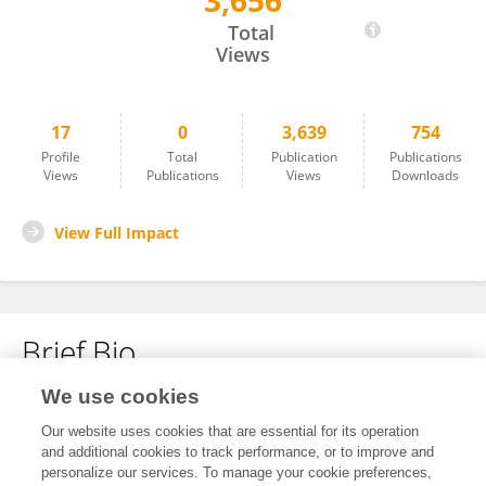
3,656
Valan P
Total
Views
17
0
3,639
754
Profile
Total
Publication
Publications
Views
Publications
Views
Downloads
View Full Impact
Brief Bio
We use cookies
No content to display.
Our website uses cookies that are essential for its operation
and additional cookies to track performance, or to improve and
personalize our services. To manage your cookie preferences,