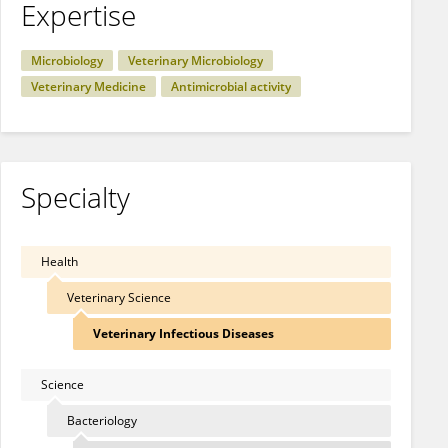
Expertise
Microbiology
Veterinary Microbiology
Veterinary Medicine
Antimicrobial activity
Specialty
Health
Veterinary Science
Veterinary Infectious Diseases
Science
Bacteriology