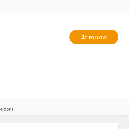
butions