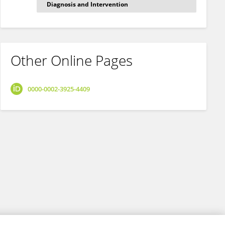
Diagnosis and Intervention
Other Online Pages
0000-0002-3925-4409