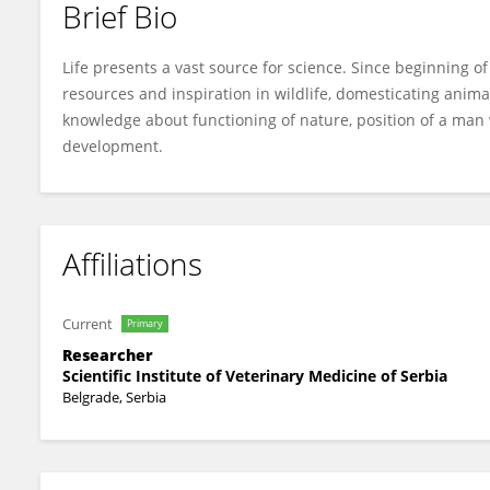
Brief Bio
Nemanja Zdravkovic
Life presents a vast source for science. Since beginning o
resources and inspiration in wildlife, domesticating ani
knowledge about functioning of nature, position of a man 
development.
Affiliations
Current
Primary
Researcher
Scientific Institute of Veterinary Medicine of Serbia
Belgrade, Serbia