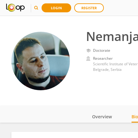
LOGIN
REGISTER
Nemanja
Doctorate
Researcher
Scientific Institute of Vet
Belgrade, Serbia
Overview
Bi
Impact