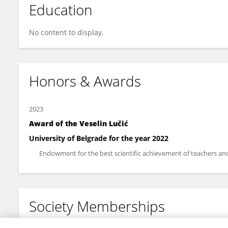
Education
No content to display.
Honors & Awards
2023
Award of the Veselin Lučić
University of Belgrade for the year 2022
Endowment for the best scientific achievement of teachers and 
Society Memberships