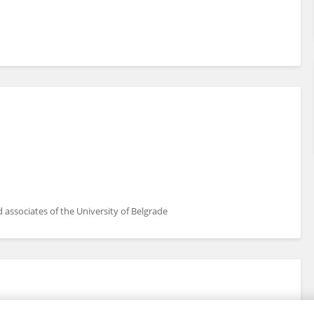
associates of the University of Belgrade