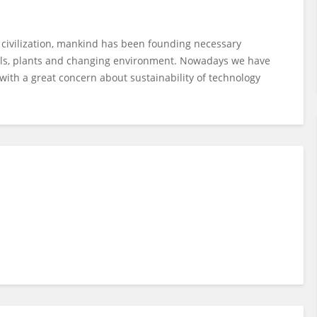
f civilization, mankind has been founding necessary
mals, plants and changing environment. Nowadays we have
with a great concern about sustainability of technology