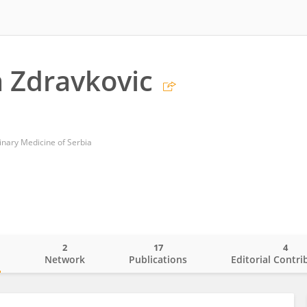
 Zdravkovic
erinary Medicine of Serbia
2
17
4
o
Network
Publications
Editorial Contri