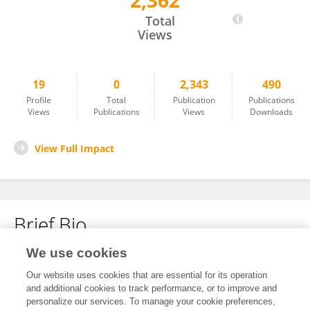
2,362
Joginder Singh
Total
Views
19
0
2,343
490
Profile
Total
Publication
Publications
Views
Publications
Views
Downloads
View Full Impact
Brief Bio
We use cookies
No content to display.
Our website uses cookies that are essential for its operation
and additional cookies to track performance, or to improve and
personalize our services. To manage your cookie preferences,