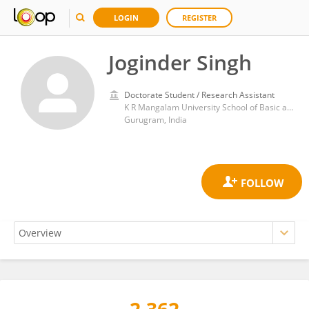
LOGIN
REGISTER
Joginder Singh
Doctorate Student / Research Assistant
K R Mangalam University School of Basic and Applied Sciences
Gurugram, India