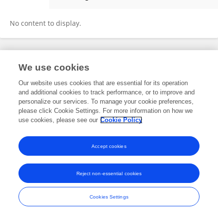
Duarte Frade
No content to display.
Frontiers In and Loop are registered trade marks of Frontiers Media SA.
We use cookies
© Copyright 2007-2026 Frontiers Media SA. All rights reserved -
Terms
and Conditions
Our website uses cookies that are essential for its operation
and additional cookies to track performance, or to improve and
personalize our services. To manage your cookie preferences,
please click Cookie Settings. For more information on how we
use cookies, please see our
Cookie Policy
Accept cookies
Reject non-essential cookies
Cookies Settings