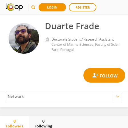
LOGIN
REGISTER
Duarte Frade
Doctorate Student / Research Assistant
Center of Marine Sciences, Faculty of Sciences and Technology, University of Algarve
Faro, Portugal
0
0
Followers
Following