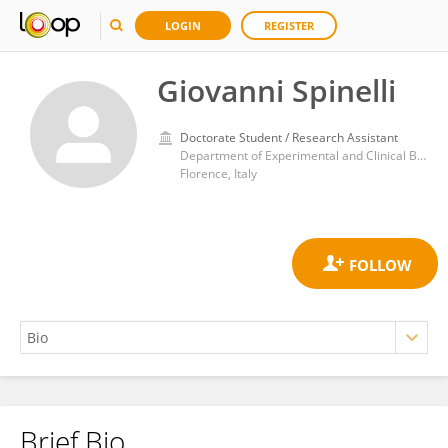
LOGIN
REGISTER
Giovanni Spinelli
Doctorate Student / Research Assistant
Department of Experimental and Clinical Biomedical Sciences, Nuclear Medicine Unit, University of Florence, Italy
Florence, Italy
Brief Bio