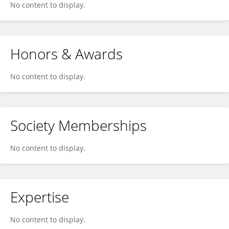
No content to display.
Honors & Awards
No content to display.
Society Memberships
No content to display.
Expertise
No content to display.