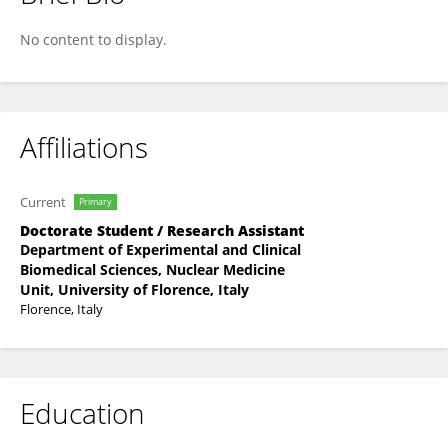
Giovanni Spinelli
No content to display.
Affiliations
Current
Primary
Doctorate Student / Research Assistant
Department of Experimental and Clinical
Biomedical Sciences, Nuclear Medicine
Unit, University of Florence, Italy
Florence, Italy
Education