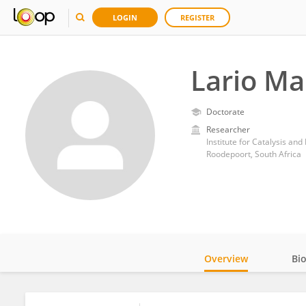
LOGIN
REGISTER
Lario M
Doctorate
Researcher
Institute for Catalysis and
Roodepoort, South Africa
Overview
Bi
Impact