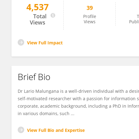
4,537
39
Lario Malungana
Total
Profile
T
Views
Views
Publ
View Full Impact
Brief Bio
Dr Lario Malungana is a well-driven individual with a de
self-motivated researcher with a passion for information
corporate, academic background, including a PhD in Inform
in various domains, such ...
View Full Bio and Expertise