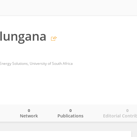
alungana
 Energy Solutions, University of South Africa
0
0
0
o
Network
Publications
Editorial Contri