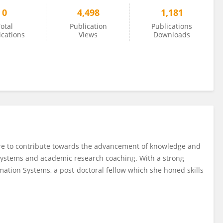
0
4,498
1,181
otal
Publication
Publications
ications
Views
Downloads
sire to contribute towards the advancement of knowledge and
 systems and academic research coaching. With a strong
ation Systems, a post-doctoral fellow which she honed skills