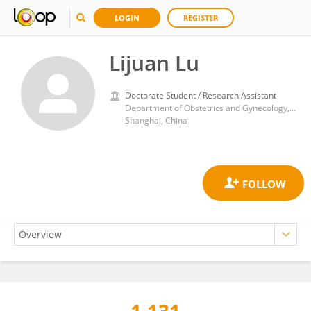
LOGIN
REGISTER
Lijuan Lu
Doctorate Student / Research Assistant
Department of Obstetrics and Gynecology, Jinshan Hospital of Fudan University
Shanghai, China