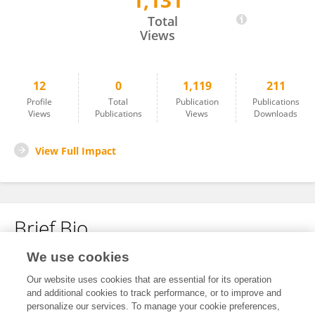
1,131
Lijuan Lu
Total
Views
12
0
1,119
211
Profile
Total
Publication
Publications
Views
Publications
Views
Downloads
View Full Impact
Brief Bio
We use cookies
No content to display.
Our website uses cookies that are essential for its operation
and additional cookies to track performance, or to improve and
personalize our services. To manage your cookie preferences,