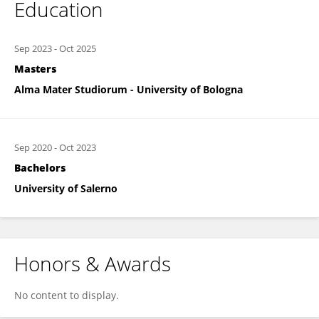
Education
Sep 2023
-
Oct 2025
Masters
Alma Mater Studiorum - University of Bologna
Sep 2020
-
Oct 2023
Bachelors
University of Salerno
Honors & Awards
No content to display.