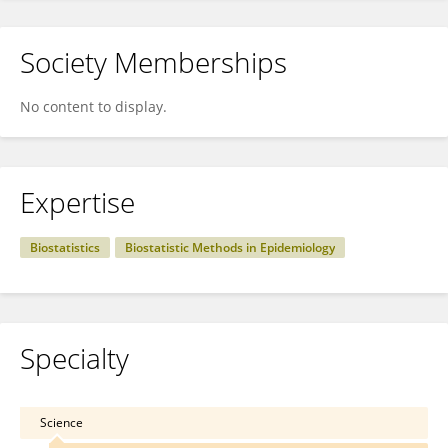
Society Memberships
No content to display.
Expertise
Biostatistics
Biostatistic Methods in Epidemiology
Specialty
Science