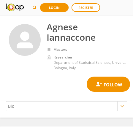
LOGIN
REGISTER
Agnese
Iannaccone
Masters
Researcher
Department of Statistical Sciences, University of Bologna
Bologna, Italy