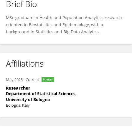
Brief Bio
Agnese Iannaccone
MSc graduate in Health and Population Analytics, research-
oriented in Biostatistics and Epidemiology, with a
background in Statistics and Big Data Analytics.
Affiliations
May 2025
-
Current
Primary
Researcher
Department of Statistical Sciences,
University of Bologna
Bologna, Italy