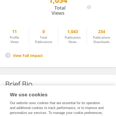
1,054
Qingqing Gao
Total
Views
11
0
1,043
234
Profile
Total
Publication
Publications
Views
Publications
Views
Downloads
View Full Impact
Brief Bio
We use cookies
No content to display.
Our website uses cookies that are essential for its operation
and additional cookies to track performance, or to improve and
personalize our services. To manage your cookie preferences,