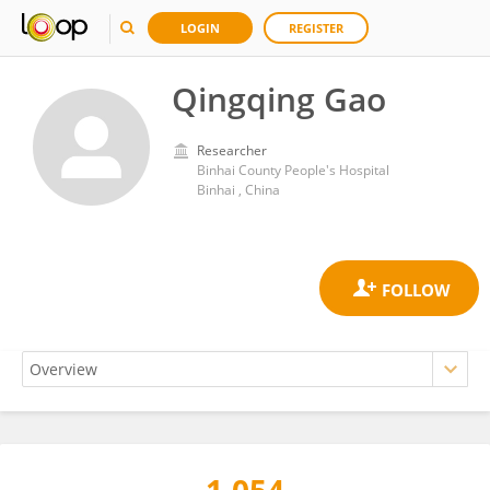
LOGIN
REGISTER
Qingqing Gao
Researcher
Binhai County People's Hospital
Binhai , China