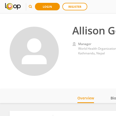
LOGIN
REGISTER
Allison 
Manager
World Health Organization
Kathmandu, Nepal
Overview
Bi
Impact