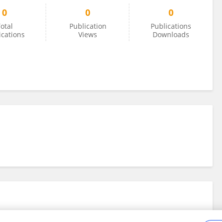
0
0
0
otal
Publication
Publications
ications
Views
Downloads