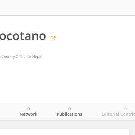
Gocotano
 Country Office for Nepal
0
0
0
o
Network
Publications
Editorial Contri