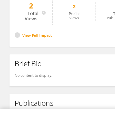
2
2
Allison Gocotano
Total
Profile
T
Views
Views
Publ
View Full Impact
Brief Bio
No content to display.
Publications
No content to display.