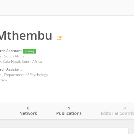
 Mthembu
rch Assistant
Primary
l, South Africa
Zulu-Natal, South Africa
rch Assistant
al, Department of Psychology
frica
0
1
0
o
Network
Publications
Editorial Contri