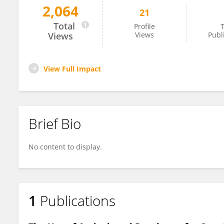
2,064
21
Thando Mthembu
Total
Profile
T
Views
Views
Publ
View Full Impact
Brief Bio
No content to display.
1
Publications