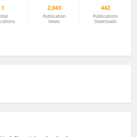
1
2,043
442
otal
Publication
Publications
ications
Views
Downloads