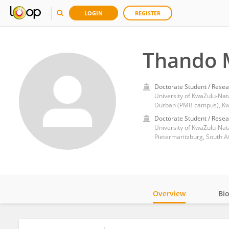
LOGIN
REGISTER
Thando
Doctorate Student / Resea
University of KwaZulu-Nata
Durban (PMB campus), Kwa
Doctorate Student / Resea
University of KwaZulu-Nat
Pietermaritzburg, South A
Overview
Bi
Impact