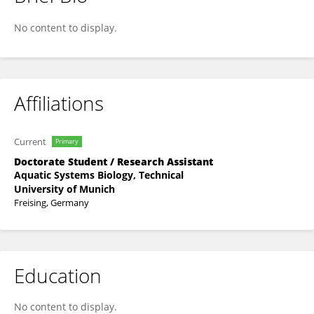
Ying Lu
No content to display.
Affiliations
Current
Primary
Doctorate Student / Research Assistant
Aquatic Systems Biology, Technical
University of Munich
Freising, Germany
Education
No content to display.