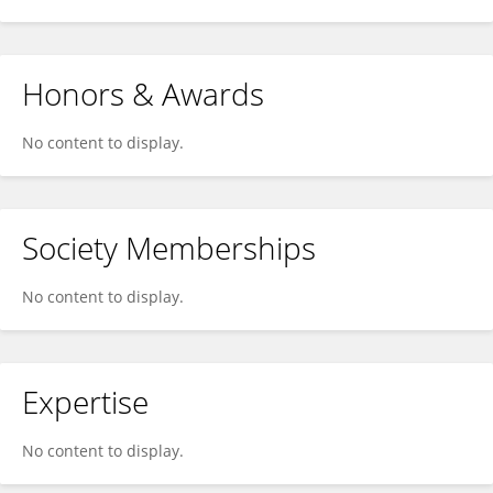
Honors & Awards
No content to display.
Society Memberships
No content to display.
Expertise
No content to display.