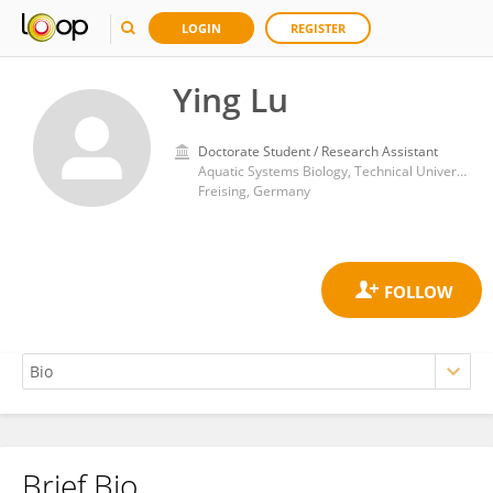
LOGIN
REGISTER
Ying Lu
Doctorate Student / Research Assistant
Aquatic Systems Biology, Technical University of Munich
Freising, Germany
Brief Bio