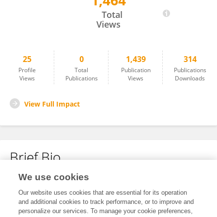
1,464
Allison Gocotano
Total
Views
25
0
1,439
314
Profile
Total
Publication
Publications
Views
Publications
Views
Downloads
View Full Impact
Brief Bio
We use cookies
No content to display.
Our website uses cookies that are essential for its operation
and additional cookies to track performance, or to improve and
personalize our services. To manage your cookie preferences,