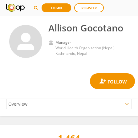
LOGIN
REGISTER
Allison Gocotano
Manager
World Health Organisation (Nepal)
Kathmandu, Nepal