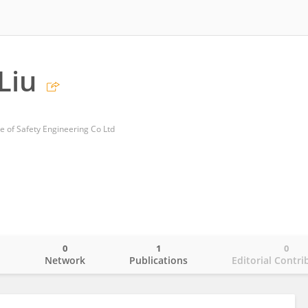
Liu
e of Safety Engineering Co Ltd
0
1
0
o
Network
Publications
Editorial Contri