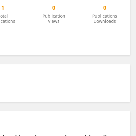
1
0
0
otal
Publication
Publications
ications
Views
Downloads