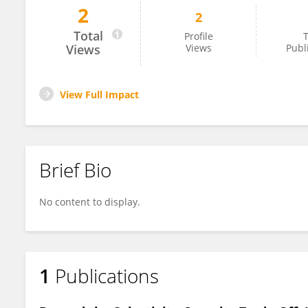
2
2
Rushuai Liu
Total
Profile
T
Views
Views
Publ
View Full Impact
Brief Bio
No content to display.
1
Publications