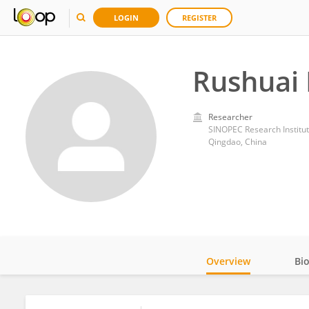
LOGIN
REGISTER
Rushuai 
Researcher
SINOPEC Research Institut
Qingdao, China
Overview
Bi
Impact