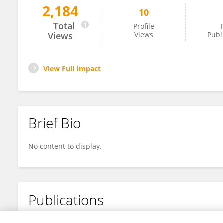
2,184
10
Ian Cruz
Total
Profile
T
Views
Views
Publ
View Full Impact
Brief Bio
No content to display.
Publications
No content to display.