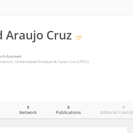
d Araujo Cruz
rch Assistant
Sciences, Universidade Estadual de Santa Cruz (UESC)
0
0
0
o
Network
Publications
Editorial Contri