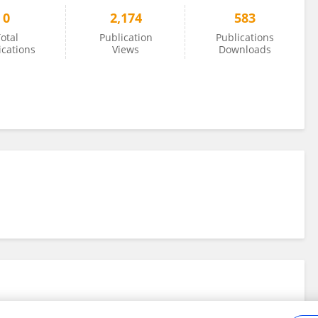
0
2,174
583
otal
Publication
Publications
ications
Views
Downloads