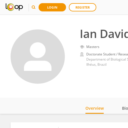
LOGIN
REGISTER
Ian Davi
Masters
Doctorate Student / Resea
Department of Biological 
Ilhéus, Brazil
Overview
Bi
Impact