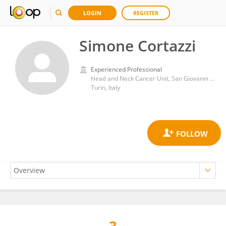
LOGIN
REGISTER
Simone Cortazzi
Experienced Professional
Head and Neck Cancer Unit, San Giovanni Bosco Hospital
Turin, Italy