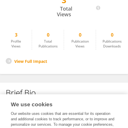
3
Simone Cortazzi
Total
Views
3
0
0
0
Profile
Total
Publication
Publications
Views
Publications
Views
Downloads
View Full Impact
Brief Bio
We use cookies
No content to display.
Our website uses cookies that are essential for its operation
and additional cookies to track performance, or to improve and
personalize our services. To manage your cookie preferences,