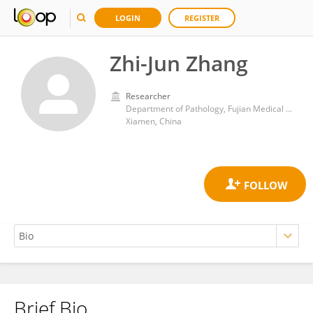
LOGIN
REGISTER
Zhi-Jun Zhang
Researcher
Department of Pathology, Fujian Medical University Xiamen Humanity Hospital
Xiamen, China
Brief Bio