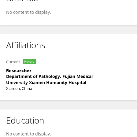
Zhi-Jun Zhang
No content to display.
Affiliations
Current
Primary
Researcher
Department of Pathology, Fujian Medical
University Xiamen Humanity Hospital
Xiamen, China
Education
No content to display.