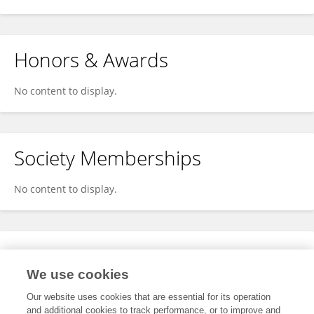
Honors & Awards
No content to display.
Society Memberships
No content to display.
Expertise
We use cookies
No content to display.
Our website uses cookies that are essential for its operation
and additional cookies to track performance, or to improve and