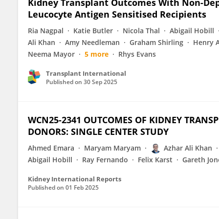
Kidney Transplant Outcomes With Non-Dep
Leucocyte Antigen Sensitised Recipients
Ria Nagpal
Katie Butler
Nicola Thal
Abigail Hobill
Ali Khan
Amy Needleman
Graham Shirling
Henry A
Neema Mayor
5 more
Rhys Evans
Transplant International
Published on
30 Sep 2025
WCN25-2341 OUTCOMES OF KIDNEY TRANSP
DONORS: SINGLE CENTER STUDY
Ahmed Emara
Maryam Maryam
Azhar Ali Khan
Abigail Hobill
Ray Fernando
Felix Karst
Gareth Jon
Kidney International Reports
Published on
01 Feb 2025