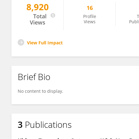
8,920
16
Azhar Ali Khan
Total
Profile
T
Views
Views
Publ
View Full Impact
Brief Bio
No content to display.
3
Publications