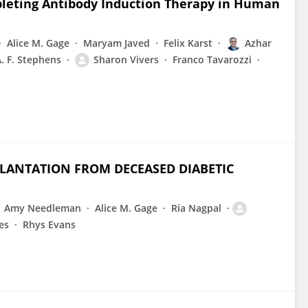
leting Antibody Induction Therapy in Human
Alice M. Gage
Maryam Javed
Felix Karst
Azhar
. F. Stephens
Sharon Vivers
Franco Tavarozzi
LANTATION FROM DECEASED DIABETIC
Amy Needleman
Alice M. Gage
Ria Nagpal
es
Rhys Evans