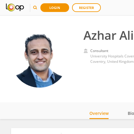
LOGIN
REGISTER
Azhar Al
Consultant
University Hospitals Cove
Coventry, United Kingdom
Overview
Bi
Impact