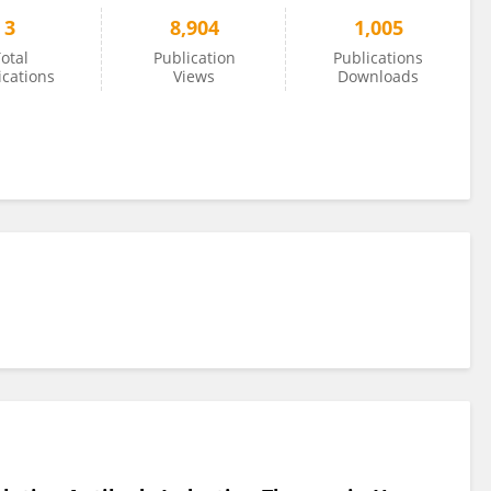
3
8,904
1,005
otal
Publication
Publications
ications
Views
Downloads