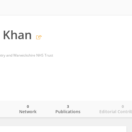
i Khan
ntry and Warwickshire NHS Trust
0
3
0
o
Network
Publications
Editorial Contri