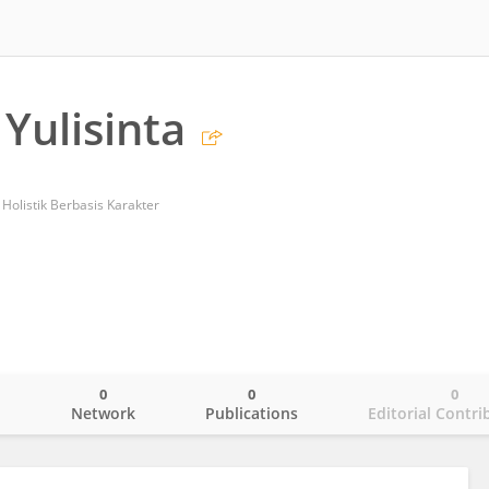
 Yulisinta
Holistik Berbasis Karakter
0
0
0
o
Network
Publications
Editorial Contri