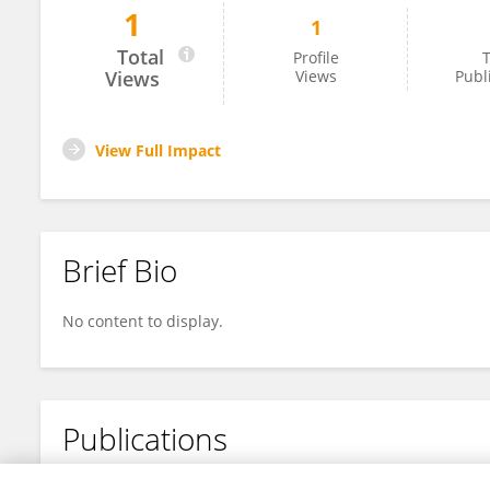
1
1
Florence Yulisinta
Total
Profile
T
Views
Views
Publ
View Full Impact
Brief Bio
No content to display.
Publications
No content to display.