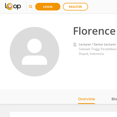
LOGIN
REGISTER
Florence
Lecturer / Senior Lecturer
Sekolah Tinggi Pendidikan 
Depok, Indonesia
Overview
Bi
Impact