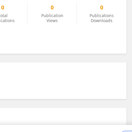
0
0
0
otal
Publication
Publications
ications
Views
Downloads