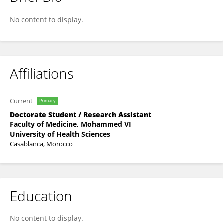
Imane Sabri
No content to display.
Affiliations
Current
Primary
Doctorate Student / Research Assistant
Faculty of Medicine, Mohammed VI
University of Health Sciences
Casablanca, Morocco
Education
No content to display.