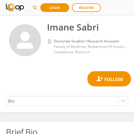
LOGIN
REGISTER
Imane Sabri
Doctorate Student / Research Assistant
Faculty of Medicine, Mohammed VI University of Health Sciences
Casablanca, Morocco
Brief Bio