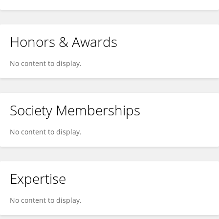
Honors & Awards
No content to display.
Society Memberships
No content to display.
Expertise
No content to display.