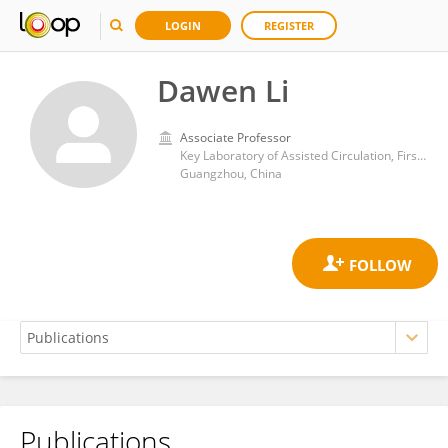
LOGIN
REGISTER
Dawen Li
Associate Professor
Key Laboratory of Assisted Circulation, First Affiliated Hospital of Sun Yat-sen University
Guangzhou, China
Publications