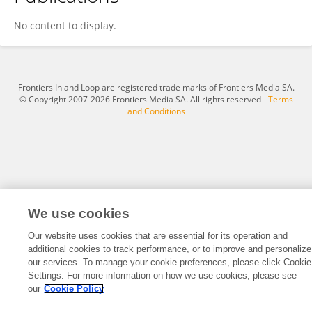
Dawen Li
No content to display.
Frontiers In and Loop are registered trade marks of Frontiers Media SA.
© Copyright 2007-2026 Frontiers Media SA. All rights reserved -
Terms
and Conditions
We use cookies
Our website uses cookies that are essential for its operation and
additional cookies to track performance, or to improve and personalize
our services. To manage your cookie preferences, please click Cookie
Settings. For more information on how we use cookies, please see
our
Cookie Policy