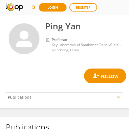
LOGIN
REGISTER
Ping Yan
Professor
Key Laboratory of Southwest China Wildlife Resources Conservation (China West Normal University), Ministry of Education
Nanchong, China
Publications