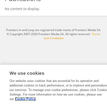
Ping Yan
No content to display.
Frontiers In and Loop are registered trade marks of Frontiers Media SA.
© Copyright 2007-2026 Frontiers Media SA. All rights reserved -
Terms
and Conditions
We use cookies
Our website uses cookies that are essential for its operation and
additional cookies to track performance, or to improve and personalize
our services. To manage your cookie preferences, please click Cookie
Settings. For more information on how we use cookies, please see
our
Cookie Policy