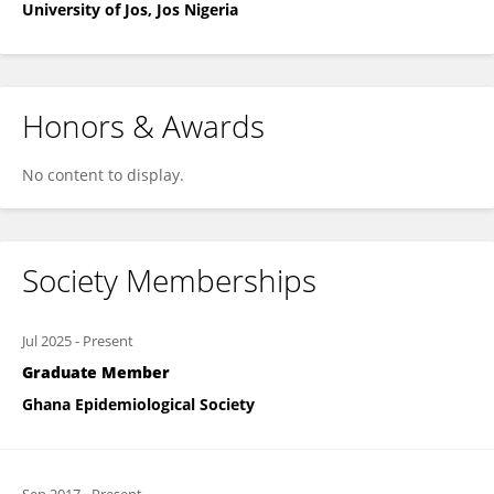
University of Jos, Jos Nigeria
Honors & Awards
No content to display.
Society Memberships
Jul 2025
-
Present
Graduate Member
Ghana Epidemiological Society