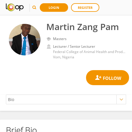
LOGIN
REGISTER
Martin Zang Pam
Masters
Lecturer / Senior Lecturer
Federal College of Animal Health and Production Technology Vom
Vom, Nigeria
Brief Bio