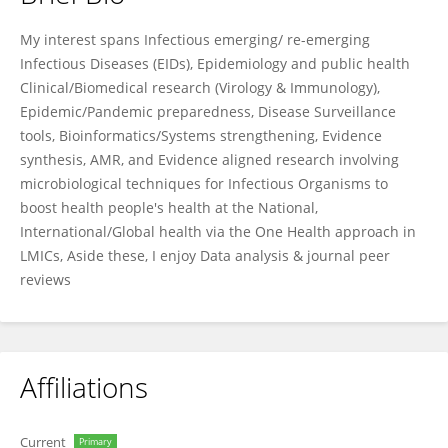
Martin Pam
My interest spans Infectious emerging/ re-emerging
Infectious Diseases (EIDs), Epidemiology and public health
Clinical/Biomedical research (Virology & Immunology),
Epidemic/Pandemic preparedness, Disease Surveillance
tools, Bioinformatics/Systems strengthening, Evidence
synthesis, AMR, and Evidence aligned research involving
microbiological techniques for Infectious Organisms to
boost health people's health at the National,
International/Global health via the One Health approach in
LMICs, Aside these, I enjoy Data analysis & journal peer
reviews
Affiliations
Current
Primary