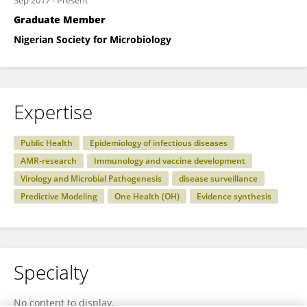
Sep 2017
-
Present
Graduate Member
Nigerian Society for Microbiology
Expertise
Public Health
Epidemiology of infectious diseases
AMR-research
Immunology and vaccine development
Virology and Microbial Pathogenesis
disease surveillance
Predictive Modeling
One Health (OH)
Evidence synthesis
Specialty
No content to display.