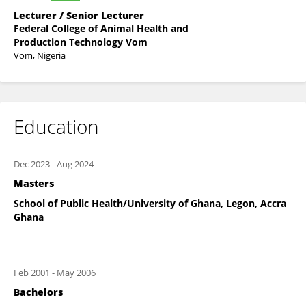
Lecturer / Senior Lecturer
Federal College of Animal Health and
Production Technology Vom
Vom, Nigeria
Education
Dec 2023
-
Aug 2024
Masters
School of Public Health/University of Ghana, Legon, Accra
Ghana
Feb 2001
-
May 2006
Bachelors