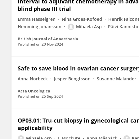
interval to adjuvant chemotherapy in adva
blind phase III trial
Emma Hasselgren
Nina Groes-Kofoed
Henrik Falcon
Hemming Johansson
Mihaela Asp
Päivi Kannisto
British Journal of Anaesthesia
Published on
20 Nov 2024
Safe to save blood in ovarian cancer surger
Anna Norbeck
Jesper Bengtsson
Susanne Malander
Acta Oncologica
Published on
25 Sep 2024
OP03.01: Tru‐cut biopsy in gynecological ca
applicability
Mihaela Asp
I. Mockute
Anna Måsbäck
Kar