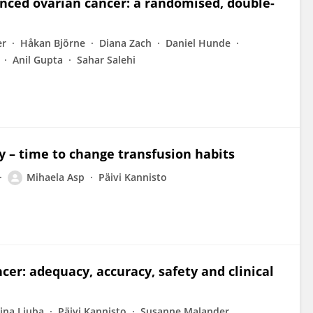
nced ovarian cancer: a randomised, double-
er
Håkan Björne
Diana Zach
Daniel Hunde
Anil Gupta
Sahar Salehi
y – time to change transfusion habits
Mihaela Asp
Päivi Kannisto
ncer: adequacy, accuracy, safety and clinical
ina Liuba
Päivi Kannisto
Susanne Malander