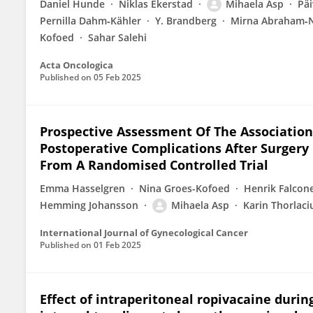
Daniel Hunde
Niklas Ekerstad
Mihaela Asp
Päi
Pernilla Dahm‐Kähler
Y. Brandberg
Mirna Abraham‐N
Kofoed
Sahar Salehi
Acta Oncologica
Published on
05 Feb 2025
Prospective Assessment Of The Association
Postoperative Complications After Surgery
From A Randomised Controlled Trial
Emma Hasselgren
Nina Groes-Kofoed
Henrik Falcon
Hemming Johansson
Mihaela Asp
Karin Thorlaci
International Journal of Gynecological Cancer
Published on
01 Feb 2025
Effect of intraperitoneal ropivacaine durin