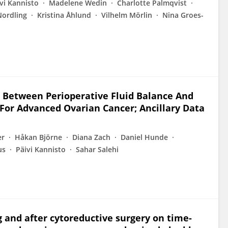
vi Kannisto
Madelene Wedin
Charlotte Palmqvist
ordling
Kristina Åhlund
Vilhelm Mörlin
Nina Groes-
 Between Perioperative Fluid Balance And
 For Advanced Ovarian Cancer; Ancillary Data
er
Håkan Björne
Diana Zach
Daniel Hunde
us
Päivi Kannisto
Sahar Salehi
g and after cytoreductive surgery on time-