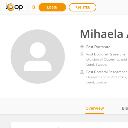
LOGIN
REGISTER
Mihaela
Post-Doctorate
Post Doctoral Researcher
Division of Obstetrics and
Lund, Sweden
Post Doctoral Researcher
Department of Pediatrics, 
Lund, Sweden
Overview
Bi
Impact