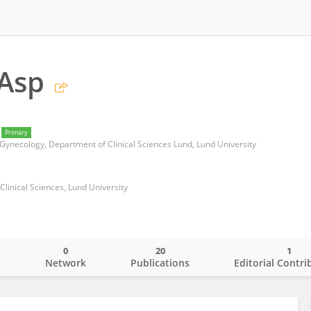
 Asp
Primary
 Gynecology, Department of Clinical Sciences Lund, Lund University
Clinical Sciences, Lund University
0
20
1
o
Network
Publications
Editorial Contri