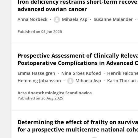
Iron deficiency restrains short-term recove
advanced ovarian cancer
Anna Norbeck
Mihaela Asp
Susanne Malander
Published on
05 Jan 2026
Prospective Assessment of Clinically Relev
Postoperative Complications in Advanced 
Emma Hasselgren
Nina Groes Kofoed
Henrik Falcon
Hemming Johansson
Mihaela Asp
Karin Thorlaci
Acta Anaesthesiologica Scandinavica
Published on
26 Aug 2025
Determining the effect of frailty on surviv
for a prospective multicentre national coh