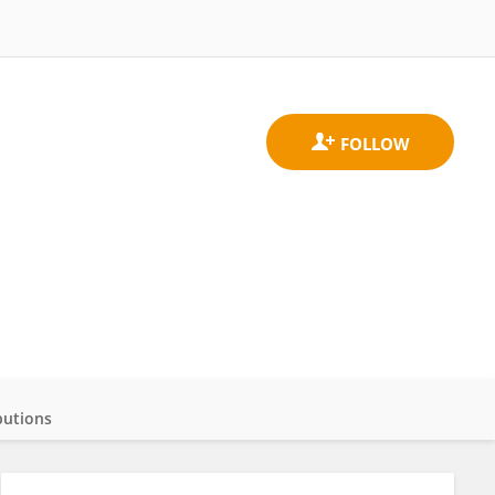
butions