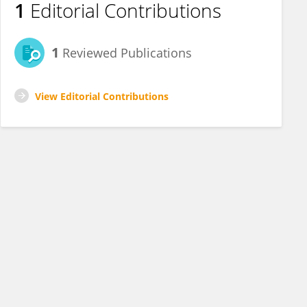
1
Editorial Contributions
1
Reviewed Publications
View Editorial Contributions