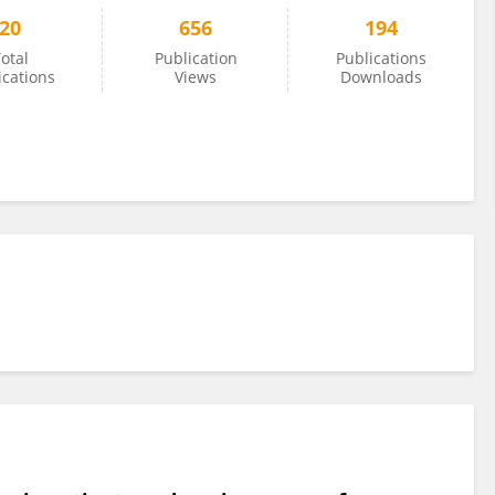
20
656
194
otal
Publication
Publications
ications
Views
Downloads