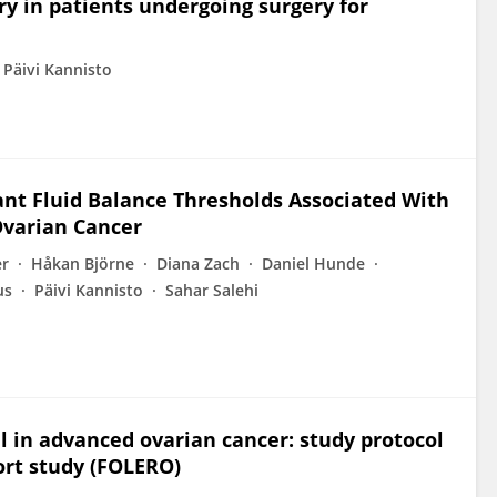
ry in patients undergoing surgery for
Päivi Kannisto
ant Fluid Balance Thresholds Associated With
Ovarian Cancer
er
Håkan Björne
Diana Zach
Daniel Hunde
us
Päivi Kannisto
Sahar Salehi
al in advanced ovarian cancer: study protocol
ort study (FOLERO)