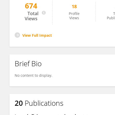
674
18
Mihaela Asp
Total
Profile
T
Views
Views
Publ
View Full Impact
Brief Bio
No content to display.
20
Publications