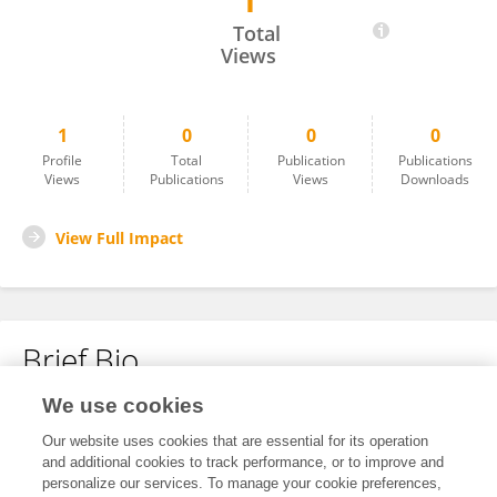
1
RISA SAKAI
Total
Views
1
0
0
0
Profile
Total
Publication
Publications
Views
Publications
Views
Downloads
View Full Impact
Brief Bio
We use cookies
No content to display.
Our website uses cookies that are essential for its operation
and additional cookies to track performance, or to improve and
personalize our services. To manage your cookie preferences,