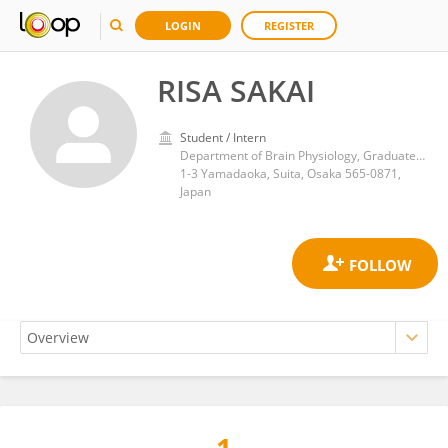
LOGIN
REGISTER
RISA SAKAI
Student / Intern
Department of Brain Physiology, Graduate School of Medicine, The University of Osaka
1-3 Yamadaoka, Suita, Osaka 565-0871,
Japan